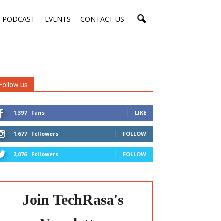
PODCAST
EVENTS
CONTACT US
Follow us
1,397
Fans
LIKE
1,677
Followers
FOLLOW
2,076
Followers
FOLLOW