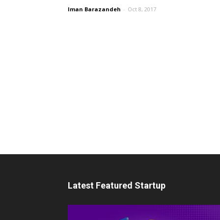
Iman Barazandeh
-
Oct 8, 2017
Latest Featured Startup