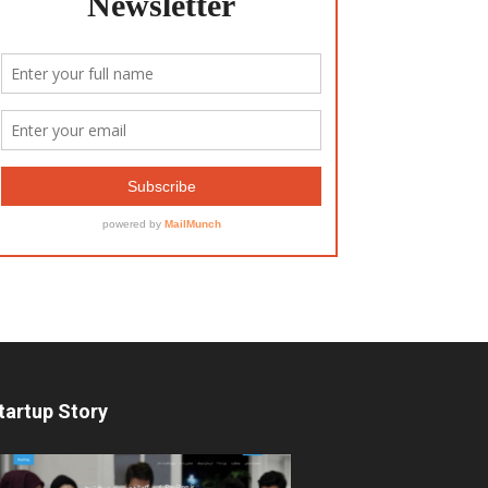
tartup Story