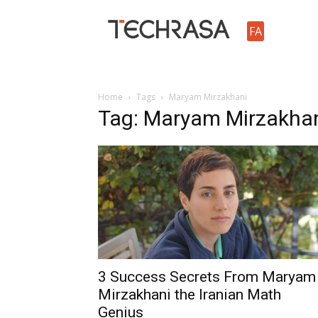
TechRasa
FA
Home
Tags
Maryam Mirzakhani
Tag: Maryam Mirzakha
3 Success Secrets From Maryam
Mirzakhani the Iranian Math
Genius