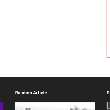
Random Article
S