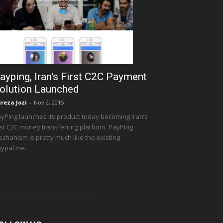
ayping, Iran's First C2C Payment
olution Launched
ireza Jozi
-
Nov 2, 2015
yPing launches its product today becoming Iran’s
rst C2C money transferring platform. PayPing
chanism is pretty much like the existing
ypal.me.