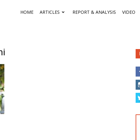
HOME
ARTICLES
REPORT & ANALYSIS
VIDEO
ni