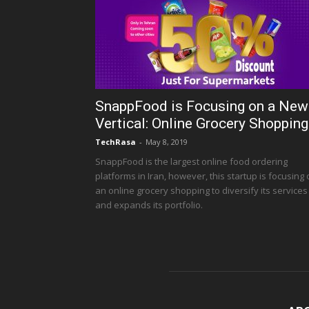
SnappFood is Focusing on a New
Vertical: Online Grocery Shopping
TechRasa
-
May 8, 2019
SnappFood is the largest online food ordering
platforms in Iran, however, this startup is focusing
an online grocery shopping to diversify its services
and expands its portfolio.