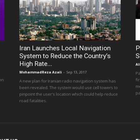
Iran Launches Local Navigation
P
System to Reduce the Country’s
S
High Rate...
Al
MohammadReza Azali
-
Sep 13, 2017
Pa
 on
fi
A new plan for Iranian radio navigation system has
me
been revealed. The system would use cell towers to
pa
pinpoint the user's location which could help reduce
road fatalities.