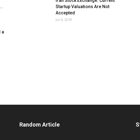
Iran Stock Exchange: Current
..
Startup Valuations Are Not
Accepted
Jul 4, 2018
 a
Random Article
S