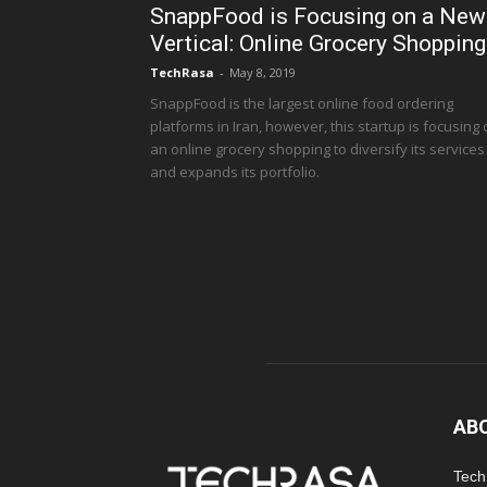
SnappFood is Focusing on a New
Vertical: Online Grocery Shopping
TechRasa
-
May 8, 2019
SnappFood is the largest online food ordering
platforms in Iran, however, this startup is focusing
an online grocery shopping to diversify its services
and expands its portfolio.
AB
TechR