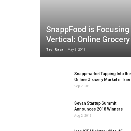
SnappFood is Focusing
Vertical: Online Grocer
TechRasa
-
May 8, 2019
Snappmarket Tapping Into the
Online Grocery Market in Iran
Sep 2, 2018
Sevan Startup Summit
Announces 2018 Winners
Aug 2, 2018