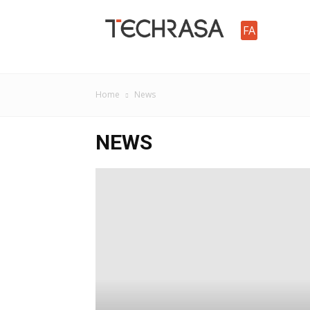
TechRasa
FA
Home
News
NEWS