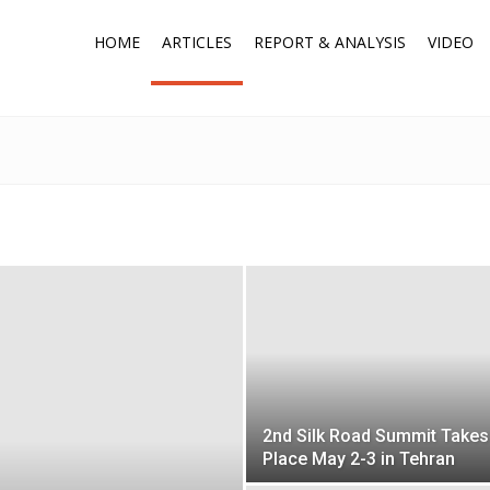
HOME
ARTICLES
REPORT & ANALYSIS
VIDEO
2nd Silk Road Summit Takes
Place May 2-3 in Tehran