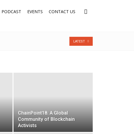
PODCAST
EVENTS
CONTACT US
LATEST
ChainPoint18: A Global
Community of Blockchain
Activists