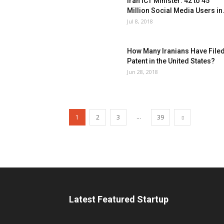
Iran ICT Minister: 42 to 45
Million Social Media Users in.
Jul 8, 2018
How Many Iranians Have Filed
Patent in the United States?
Jun 28, 2018
...
1
2
3
39
Latest Featured Startup