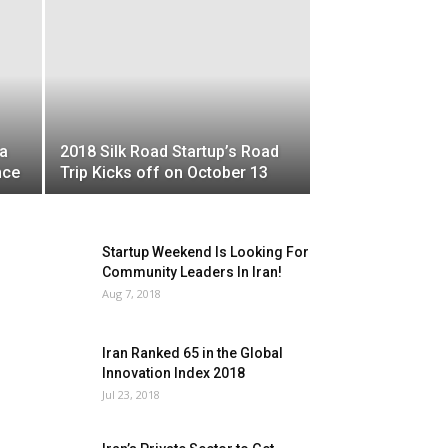
a
2018 Silk Road Startup’s Road
nce
Trip Kicks off on October 13
Startup Weekend Is Looking For
Community Leaders In Iran!
Aug 7, 2018
Iran Ranked 65 in the Global
Innovation Index 2018
Jul 23, 2018