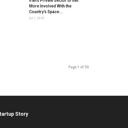
Iran’s Private Sector to Get
More Involved With the
Country’s Space...
Jul 1, 2018
Page 1 of 39
tartup Story