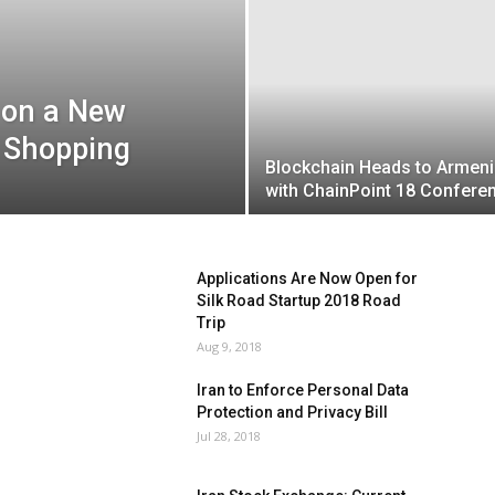
 on a New
y Shopping
Blockchain Heads to Armeni
with ChainPoint 18 Confere
Applications Are Now Open for
Silk Road Startup 2018 Road
Trip
Aug 9, 2018
Iran to Enforce Personal Data
Protection and Privacy Bill
Jul 28, 2018