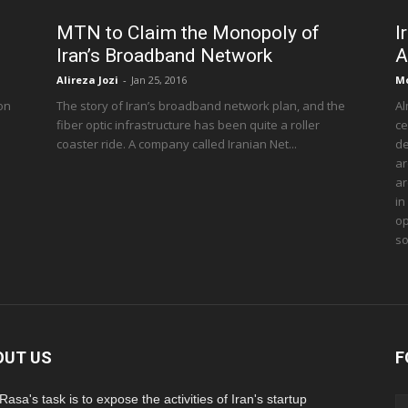
MTN to Claim the Monopoly of
I
Iran’s Broadband Network
A
Alireza Jozi
-
Jan 25, 2016
M
 on
The story of Iran’s broadband network plan, and the
Al
fiber optic infrastructure has been quite a roller
ce
coaster ride. A company called Iranian Net...
de
ar
ar
in
op
so
OUT US
F
asa's task is to expose the activities of Iran's startup