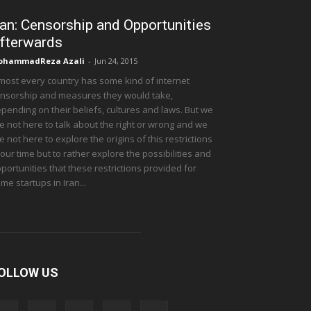
ran: Censorship and Opportunities
fterwards
ohammadReza Azali
-
Jun 24, 2015
most every country has some kind of internet
nsorship and measures they would take,
pending on their beliefs, cultures and laws. But we
e not here to talk about the right or wrong and we
e not here to explore the origins of this restrictions
 our time but to rather explore the possibilities and
portunities that these restrictions provided for
me startups in Iran...
OLLOW US