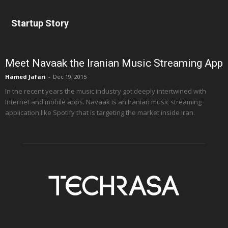
Startup Story
Meet Navaak the Iranian Music Streaming App
Hamed Jafari
-
Dec 19, 2015
In the recent years the music industry got deeply intertwined with
Internet and mobile apps. Navaak is an Iranian music streaming
application like Spotify that is targeting the market inside Iran.