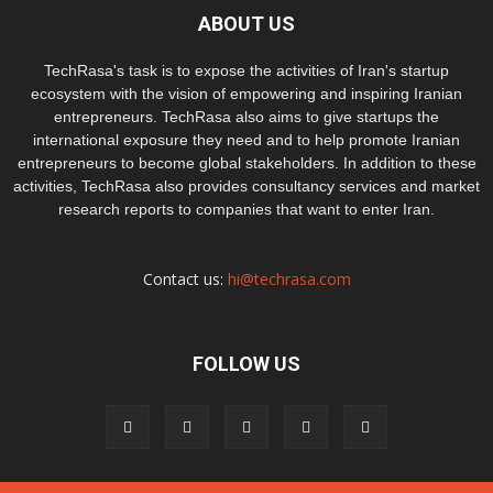
ABOUT US
TechRasa's task is to expose the activities of Iran's startup
ecosystem with the vision of empowering and inspiring Iranian
entrepreneurs. TechRasa also aims to give startups the
international exposure they need and to help promote Iranian
entrepreneurs to become global stakeholders. In addition to these
activities, TechRasa also provides consultancy services and market
research reports to companies that want to enter Iran.
Contact us:
hi@techrasa.com
FOLLOW US