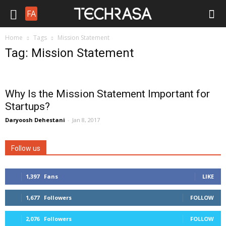
FA
Home
Tags
Mission Statement
Tag: Mission Statement
Why Is the Mission Statement Important for
Startups?
Daryoosh Dehestani
-
Jan 8, 2017
Follow us
1,397
Fans
LIKE
1,677
Followers
FOLLOW
2,076
Followers
FOLLOW