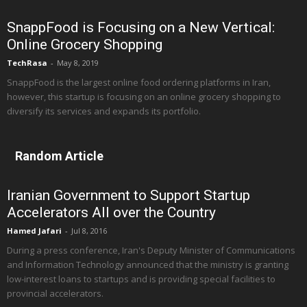
SnappFood is Focusing on a New Vertical:
Online Grocery Shopping
TechRasa
-
May 8, 2019
SnappFood is the largest online food ordering platforms in Iran,
however, this startup is focusing on an online grocery shopping to
diversify its services and expands its portfolio.
Random Article
Iranian Government to Support Startup
Accelerators All over the Country
Hamed Jafari
-
Jul 8, 2016
During a press conference, Iran's Deputy Minister of Communications
and Information Technology announced that the ministry is granting
low-interest loans to startups and is providing special facilities to
provincial accelerators.