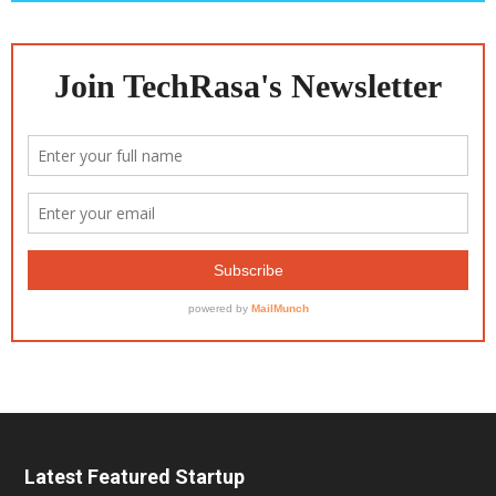
Latest Featured Startup