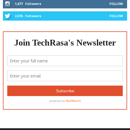
1,677
Followers
FOLLOW
2,076
Followers
FOLLOW