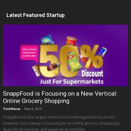
Latest Featured Startup
SnappFood is Focusing on a New Vertical:
Online Grocery Shopping
TechRasa
-
May 8, 2019
SnappFood is the largest online food ordering platforms in Iran,
however, this startup is focusing on an online grocery shopping to
diversify its services and expands its portfolio.