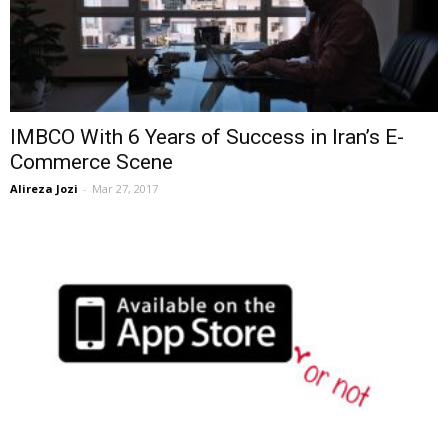
IMBCO With 6 Years of Success in Iran’s E-
Commerce Scene
Alireza Jozi
-
Mar 27, 2017