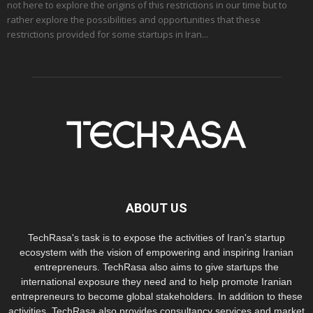
not here to explore the origins of this restrictions in our time but to
rather explore the possibilities and opportunities that these
restrictions provided for some startups in Iran...
ABOUT US
TechRasa's task is to expose the activities of Iran's startup
ecosystem with the vision of empowering and inspiring Iranian
entrepreneurs. TechRasa also aims to give startups the
international exposure they need and to help promote Iranian
entrepreneurs to become global stakeholders. In addition to these
activities, TechRasa also provides consultancy services and market