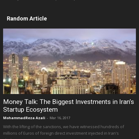
Random Article
Money Talk: The Biggest Investments in Iran’s
Startup Ecosystem
MohammadReza Azali
-
Mar 16, 2017
With the lifting of the sanctions, we have witnessed hundreds of
millions of Euros of foreign direct investment injected in Iran's