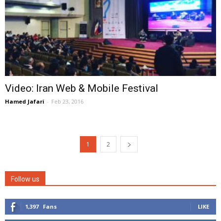
Video: Iran Web & Mobile Festival
Hamed Jafari
-
Feb 23, 2016
1
2
Follow us
1,397
Fans
LIKE