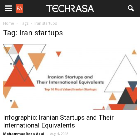
FA
Home
Tags
Iran startups
Tag: Iran startups
Infographic: Iranian Startups and Their
International Equivalents
MohammadReza Azali
-
Aug 4, 2018