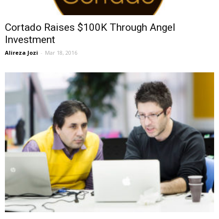
Cortado Raises $100K Through Angel
Investment
Alireza Jozi
-
Mar 18, 2016