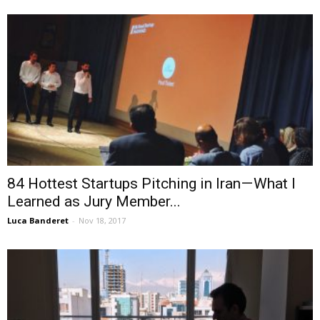
84 Hottest Startups Pitching in Iran — What I
Learned as Jury Member...
Luca Banderet
-
Nov 18, 2017