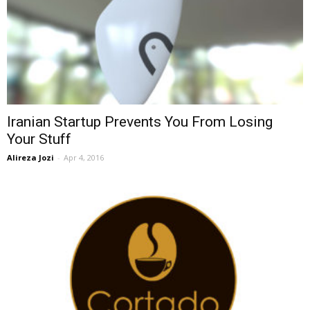
Iranian Startup Prevents You From Losing
Your Stuff
Alireza Jozi
-
Apr 4, 2016