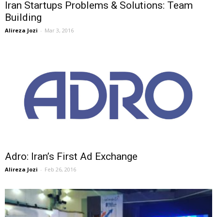
Iran Startups Problems & Solutions: Team
Building
Alireza Jozi
-
Mar 3, 2016
Adro: Iran’s First Ad Exchange
Alireza Jozi
-
Feb 26, 2016