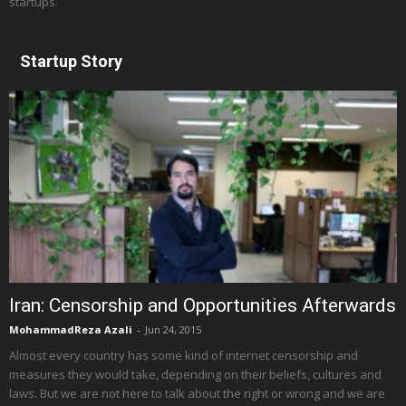
startups.
Startup Story
Iran: Censorship and Opportunities Afterwards
MohammadReza Azali
-
Jun 24, 2015
Almost every country has some kind of internet censorship and
measures they would take, depending on their beliefs, cultures and
laws. But we are not here to talk about the right or wrong and we are