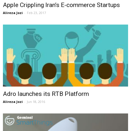
Apple Crippling Iran’s E-commerce Startups
Alireza Jozi
-
Feb 23, 2017
Adro launches its RTB Platform
Alireza Jozi
-
Jun 18, 2016