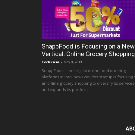
SnappFood is Focusing on a New
Vertical: Online Grocery Shopping
TechRasa
-
May 8, 2019
SnappFood is the largest online food ordering
platforms in Iran, however, this startup is focusing
an online grocery shopping to diversify its services
and expands its portfolio.
AB