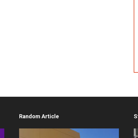
Random Article
S