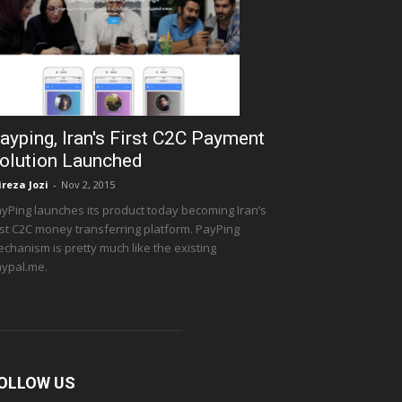
ayping, Iran's First C2C Payment
olution Launched
ireza Jozi
-
Nov 2, 2015
yPing launches its product today becoming Iran’s
rst C2C money transferring platform. PayPing
chanism is pretty much like the existing
ypal.me.
OLLOW US