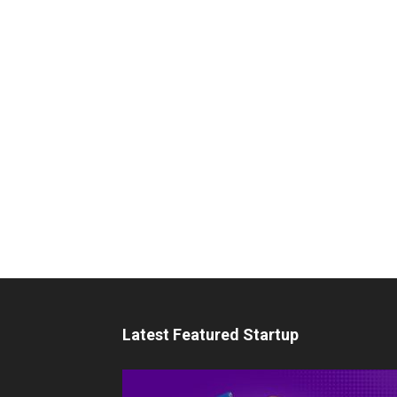
Latest Featured Startup