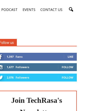
PODCAST
EVENTS
CONTACT US
Follow us
1,397
Fans
LIKE
1,677
Followers
FOLLOW
2,076
Followers
FOLLOW