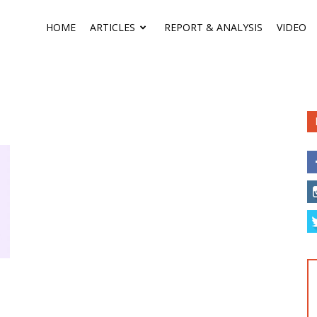
HOME
ARTICLES
REPORT & ANALYSIS
VIDEO