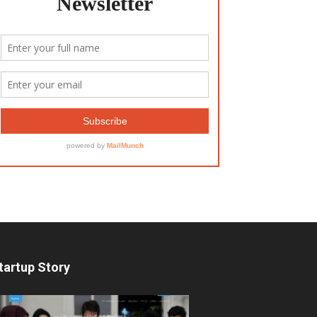
tartup Story