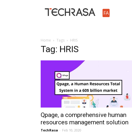
TechRasa
FA
Home
Tags
HRIS
Tag: HRIS
Qpage, a comprehensive human
resources management solution
TechRasa
-
Feb 10, 2020