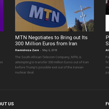
MTN Negotiates to Bring out Its
P
300 Million Euros from Iran
S
Hamidreza Zare
-
May 6, 2018
Al
The South-African Telecom Company, MTN, is
Pa
 on
attempting to transfer 300 million Euros out of Iran
fi
before Trump’s possible exit out of the Iranian
me
nuclear deal.
pa
OUT US
F