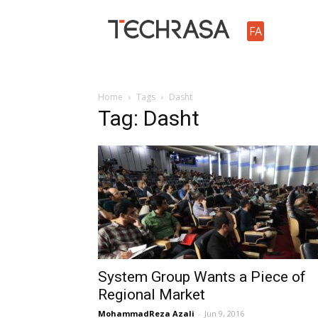
TechRasa
FA
Home
Tags
Dasht
Tag: Dasht
System Group Wants a Piece of
Regional Market
MohammadReza Azali
-
Jun 9, 2016