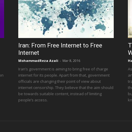
Iran: From Free Internet to Free
T
Internet
W
MohammadReza Azali
-
Mar 8, 2016
Ha
Iran’s government is aiming to bring free of charge
As
 on
internet for its people. Apart from that, government
an
officials are changing their point of view about
tr
internet censorship. They believe that the aim should
th
be towards suitable content, instead of limiting
bu
people’s access.
kn