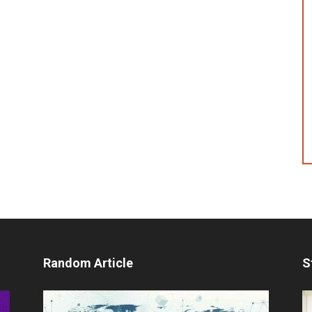
Random Article
S