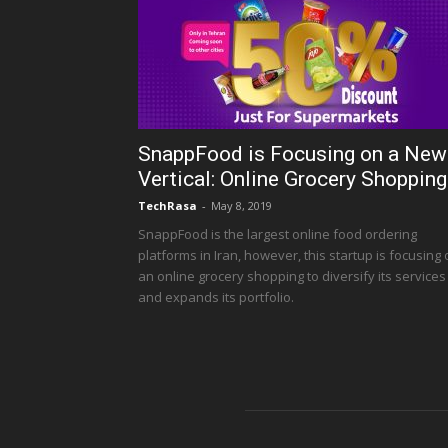
SnappFood is Focusing on a New
Vertical: Online Grocery Shopping
TechRasa
-
May 8, 2019
SnappFood is the largest online food ordering
platforms in Iran, however, this startup is focusing
an online grocery shopping to diversify its services
and expands its portfolio.