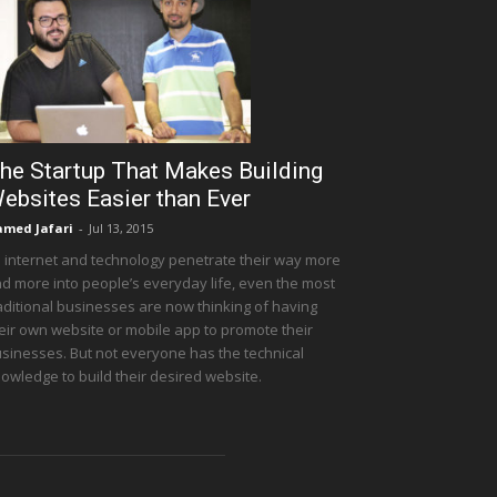
he Startup That Makes Building
ebsites Easier than Ever
med Jafari
-
Jul 13, 2015
 internet and technology penetrate their way more
d more into people’s everyday life, even the most
aditional businesses are now thinking of having
eir own website or mobile app to promote their
sinesses. But not everyone has the technical
owledge to build their desired website.