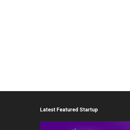
Latest Featured Startup