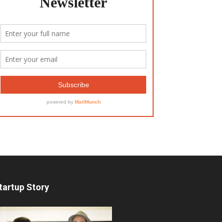
tartup Story