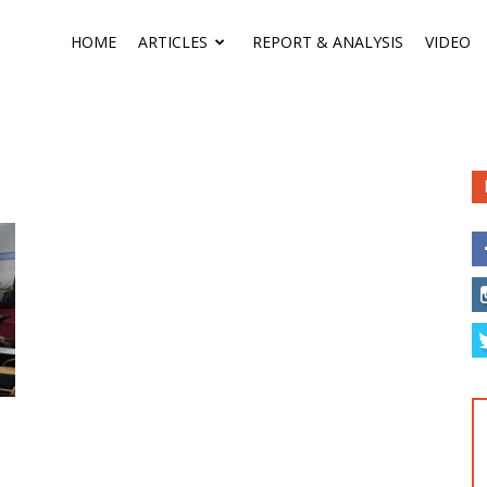
HOME
ARTICLES
REPORT & ANALYSIS
VIDEO