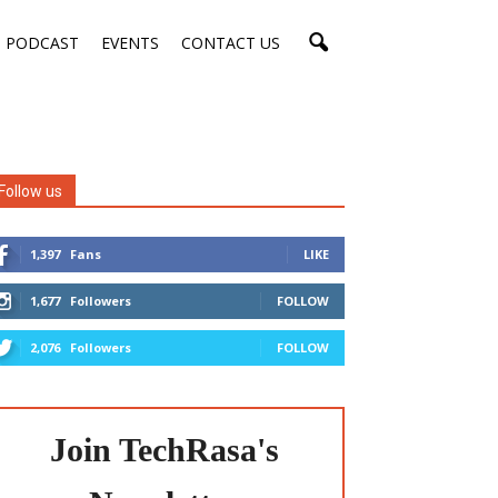
PODCAST
EVENTS
CONTACT US
Follow us
1,397
Fans
LIKE
1,677
Followers
FOLLOW
2,076
Followers
FOLLOW