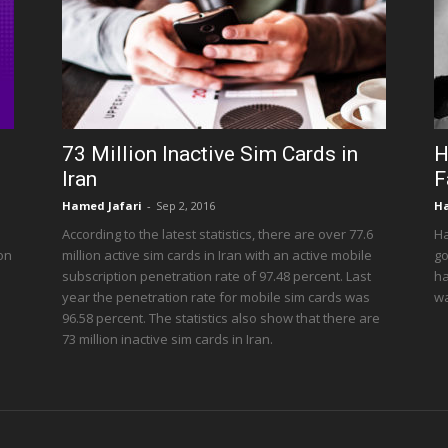
73 Million Inactive Sim Cards in
H
Iran
F
Hamed Jafari
-
Sep 2, 2016
Ha
According to the latest statistics, there are over 77.6
Ha
 on
million active sim cards in Iran with an active mobile
go
subscription penetration rate of 97.48 percent. Last
ha
year the penetration rate for mobile sim cards was
wa
96.58 percent. The statistics also show that there are
73 million inactive sim cards in Iran.