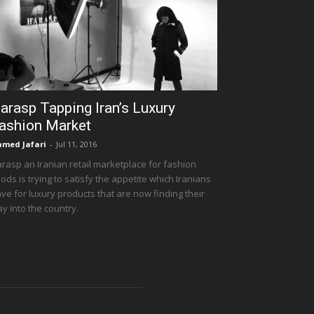
arasp Tapping Iran’s Luxury
ashion Market
med Jafari
-
Jul 11, 2016
rasp an Iranian retail marketplace for fashion
ods is trying to satisfy the appetite which Iranians
ve for luxury products that are now finding their
y into the country.