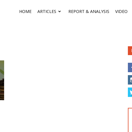
HOME
ARTICLES
REPORT & ANALYSIS
VIDEO