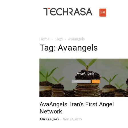
TechRasa
FA
Home
Tags
Avaangels
Tag: Avaangels
AvaAngels: Iran’s First Angel
Network
Alireza Jozi
-
Nov 22, 2015