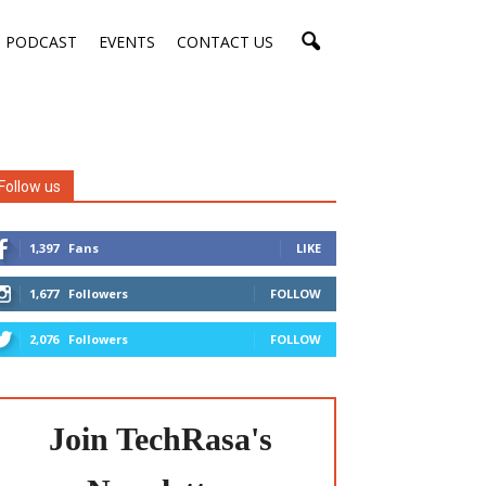
PODCAST
EVENTS
CONTACT US
Follow us
1,397
Fans
LIKE
1,677
Followers
FOLLOW
2,076
Followers
FOLLOW