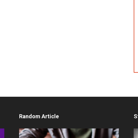
Random Article
S