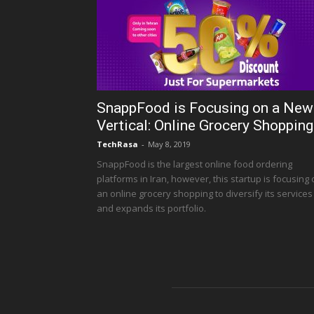
SnappFood is Focusing on a New
Vertical: Online Grocery Shopping
TechRasa
-
May 8, 2019
SnappFood is the largest online food ordering
platforms in Iran, however, this startup is focusing
an online grocery shopping to diversify its services
and expands its portfolio.