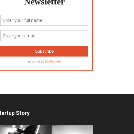
tartup Story