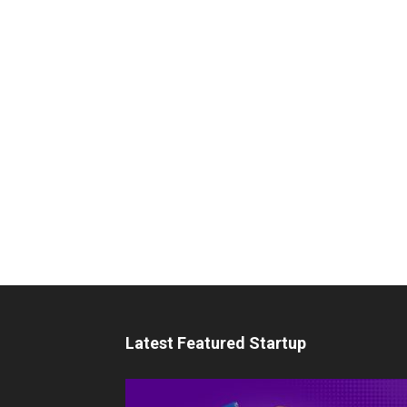
Latest Featured Startup