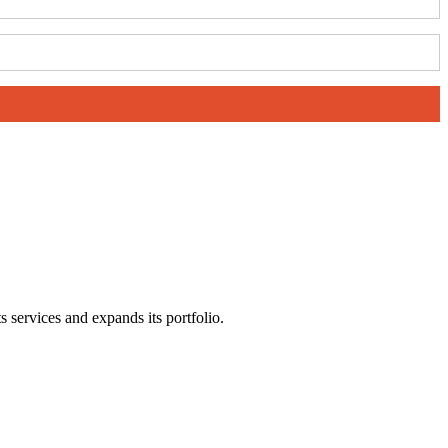
s services and expands its portfolio.