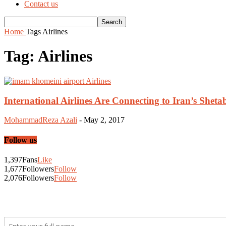
Contact us
Home
Tags
Airlines
Tag: Airlines
International Airlines Are Connecting to Iran’s Shet
MohammadReza Azali
-
May 2, 2017
Follow us
1,397
Fans
Like
1,677
Followers
Follow
2,076
Followers
Follow