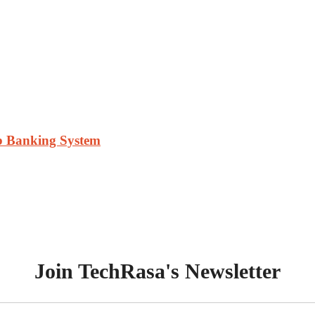
ab Banking System