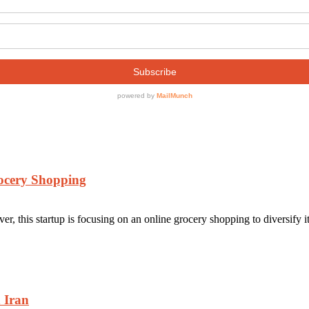
rocery Shopping
r, this startup is focusing on an online grocery shopping to diversify it
n Iran