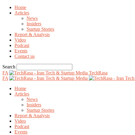
Home
Articles
News
Insiders
Startup Stories
Report & Analysis
Video
Podcast
Events
Contact us
Search
FA
TechRasa
FA
Home
Articles
News
Insiders
Startup Stories
Report & Analysis
Video
Podcast
Events