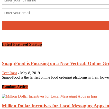
Latest Featured Startup
SnappFood is Focusing on a New Vertical: Online G
TechRasa
-
May 8, 2019
SnappFood is the largest online food ordering platforms in Iran, howeve
Random Article
Million Dollar Incentives for Local Messaging Apps i