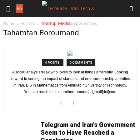
FA
Home
Authors
Posts by Tahamtan Boroumand
Tahamtan Boroumand
4 POSTS
0 COMMENTS
A social analysis freak who loves to look at things differently. Looking
forward to seeing the impact of startups and entrepreneurship activities
in Iran. B.S in Mathematics from Amirkabir University of Technology.
You can reach him at tamiboroumand[at]gmail[dot]com
Telegram and Iran's Government
Seem to Have Reached a