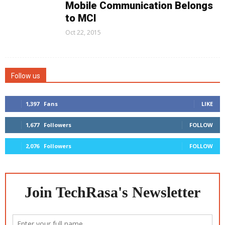
Mobile Communication Belongs
to MCI
Oct 22, 2015
Follow us
1,397
Fans
LIKE
1,677
Followers
FOLLOW
2,076
Followers
FOLLOW