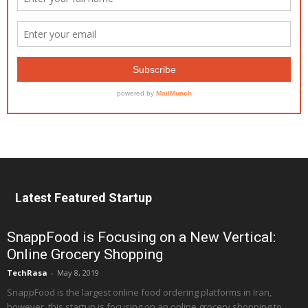
Latest Featured Startup
SnappFood is Focusing on a New Vertical:
Online Grocery Shopping
TechRasa
-
May 8, 2019
SnappFood is the largest online food ordering platforms in Iran,
however, this startup is focusing on an online grocery shopping to