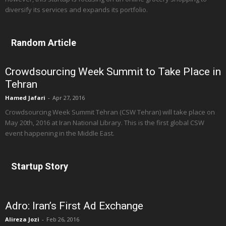
diversify its services and expands its portfolio.
Random Article
Crowdsourcing Week Summit to Take Place in
Tehran
Hamed Jafari
-
Apr 27, 2016
Crowdsourcing Week Summit Tehran (CSW Tehran) will take place on
May 20th, 2016 at Iran National Library. This is the first global CSW
event happening in the Middle East.
Startup Story
Adro: Iran’s First Ad Exchange
Alireza Jozi
-
Feb 26, 2016