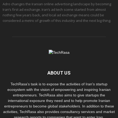
Adro changes the Iranian online advertising landscape by becoming
Iran’s first ad exchange. Iran’s ad tech scene started from almost
nothing few years back, and local ad exchange means could be
considered a metric of growth of this industry and the next big thing.
ABOUT US
TechRasa's task is to expose the activities of Iran's startup
ecosystem with the vision of empowering and inspiring Iranian
entrepreneurs. TechRasa also aims to give startups the
international exposure they need and to help promote Iranian
entrepreneurs to become global stakeholders. In addition to these
activities, TechRasa also provides consultancy services and market
research reports to companies that want to enter Iran.