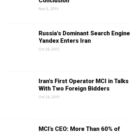
Conclusion
Nov 5, 2015
Russia's Dominant Search Engine
Yandex Enters Iran
Oct 28, 2015
Iran's First Operator MCI in Talks
With Two Foreign Bidders
Oct 24, 2015
MCI’s CEO: More Than 60% of