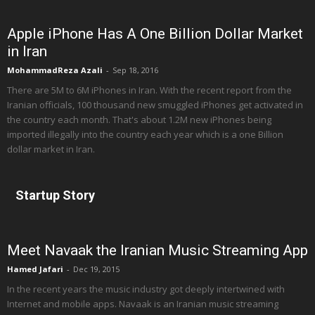
Apple iPhone Has A One Billion Dollar Market
in Iran
MohammadReza Azali
-
Sep 18, 2016
There are 5M to 6M iPhones in Iran. With the recent report from the
Iranian officials, 100 thousand new smuggled iPhones get activated in
the country each month. That's about 1.2M new iPhones being
imported illegally into the country each year which is a one Billion
dollar market in Iran.
Startup Story
Meet Navaak the Iranian Music Streaming App
Hamed Jafari
-
Dec 19, 2015
In the recent years the music industry got deeply intertwined with
Internet and mobile apps. Navaak is an Iranian music streaming