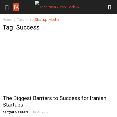
FA
Home
Tags
Success
Tag: Success
The Biggest Barriers to Success for Iranian
Startups
Kamyar Goodarzi
-
Jul 29, 2017