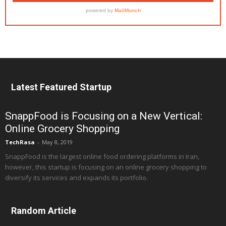
Latest Featured Startup
SnappFood is Focusing on a New Vertical:
Online Grocery Shopping
TechRasa
-
May 8, 2019
SnappFood is the largest online food ordering platforms in Iran,
however, this startup is focusing on an online grocery shopping to
diversify its services and expands its portfolio.
Random Article