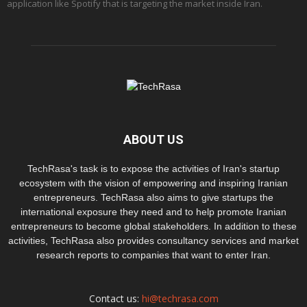
application like Spotify that is targeting the market inside Iran.
ABOUT US
TechRasa's task is to expose the activities of Iran's startup
ecosystem with the vision of empowering and inspiring Iranian
entrepreneurs. TechRasa also aims to give startups the
international exposure they need and to help promote Iranian
entrepreneurs to become global stakeholders. In addition to these
activities, TechRasa also provides consultancy services and market
research reports to companies that want to enter Iran.
Contact us:
hi@techrasa.com