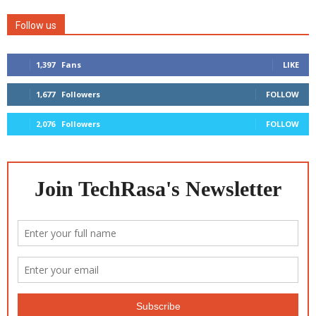
Follow us
1,397
Fans
LIKE
1,677
Followers
FOLLOW
2,076
Followers
FOLLOW