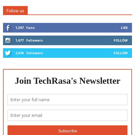
Follow us
1,397
Fans
LIKE
1,677
Followers
FOLLOW
2,076
Followers
FOLLOW