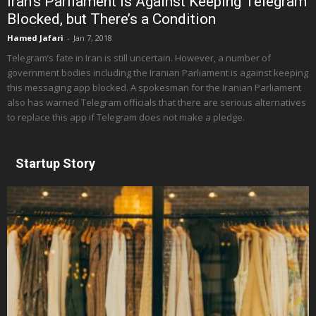
Iran’s Parliament Is Against Keeping Telegram
Blocked, but There’s a Condition
Hamed Jafari
-
Jan 7, 2018
Telegram’s fate in Iran is still uncertain. However, a number of
government bodies including the Iranian Parliament is against keeping
this messaging app blocked. A spokesman for the Iranian Parliament
also has warned Telegram officials that there are serious alternatives
to replace this app if Telegram does not make a pledge.
Startup Story