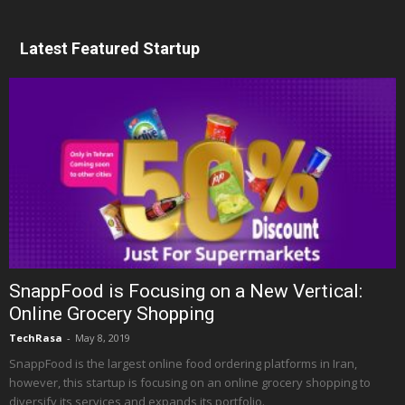
Latest Featured Startup
SnappFood is Focusing on a New Vertical:
Online Grocery Shopping
TechRasa
-
May 8, 2019
SnappFood is the largest online food ordering platforms in Iran,
however, this startup is focusing on an online grocery shopping to
diversify its services and expands its portfolio.