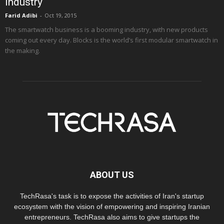
Industry
Farid Adibi
-
Oct 19, 2015
The smartwatch business is a booming industry, with new products
coming out every day. Blocks is the world’s first modular smartwatch in
the making.
ABOUT US
TechRasa's task is to expose the activities of Iran's startup
ecosystem with the vision of empowering and inspiring Iranian
entrepreneurs. TechRasa also aims to give startups the