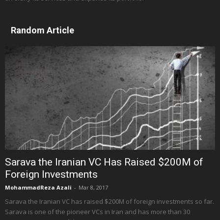
Random Article
Sarava the Iranian VC Has Raised $200M of
Foreign Investments
MohammadReza Azali
-
Mar 8, 2017
Sarava the Iranian VC has raised $200M of foreign investments so far.
Sarava is one of the pioneer VCs in Iran and has more than 30