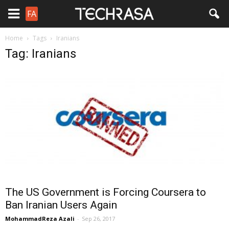
FA
Home
Tags
Iranians
Tag: Iranians
The US Government is Forcing Coursera to
Ban Iranian Users Again
MohammadReza Azali
-
Sep 26, 2017