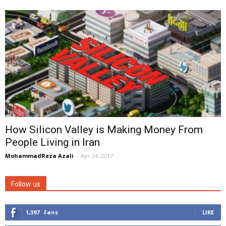
How Silicon Valley is Making Money From
People Living in Iran
MohammadReza Azali
-
Apr 24, 2017
Follow us
1,397
Fans
LIKE