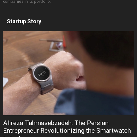
companies in its portfolio.
Startup Story
Alireza Tahmasebzadeh: The Persian
Entrepreneur Revolutionizing the Smartwatch