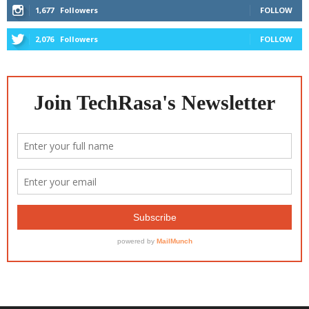
1,677
Followers
FOLLOW
2,076
Followers
FOLLOW