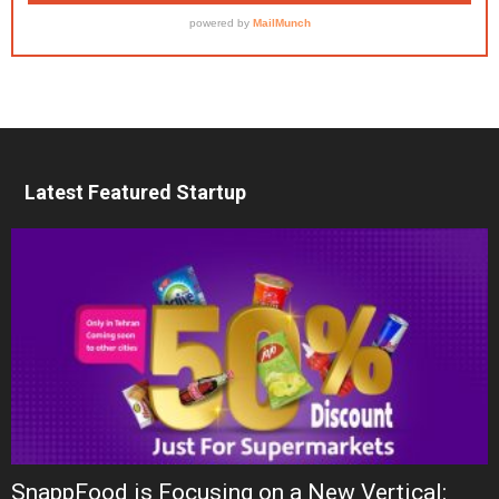
Latest Featured Startup
SnappFood is Focusing on a New Vertical: