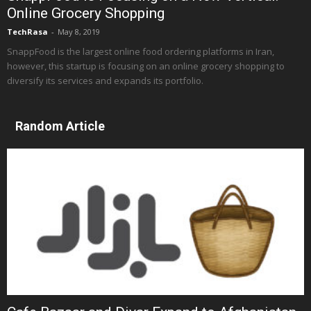
Online Grocery Shopping
TechRasa
-
May 8, 2019
SnappFood is the largest online food ordering platforms in Iran,
however, this startup is focusing on an online grocery shopping to
diversify its services and expands its portfolio.
Random Article