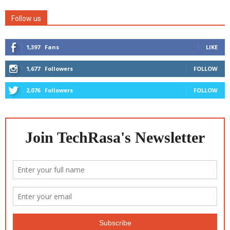
Follow us
1,397
Fans
LIKE
1,677
Followers
FOLLOW
2,076
Followers
FOLLOW