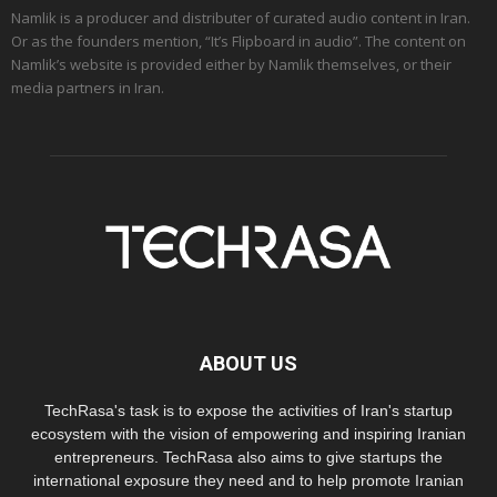
Namlik is a producer and distributer of curated audio content in Iran.
Or as the founders mention, “It’s Flipboard in audio”. The content on
Namlik’s website is provided either by Namlik themselves, or their
media partners in Iran.
ABOUT US
TechRasa's task is to expose the activities of Iran's startup
ecosystem with the vision of empowering and inspiring Iranian
entrepreneurs. TechRasa also aims to give startups the
international exposure they need and to help promote Iranian