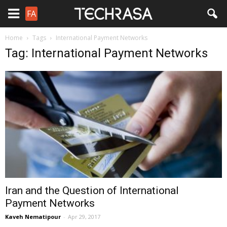
FA
Home
Tags
International Payment Networks
Tag: International Payment Networks
Iran and the Question of International
Payment Networks
Kaveh Nematipour
-
Apr 29, 2017