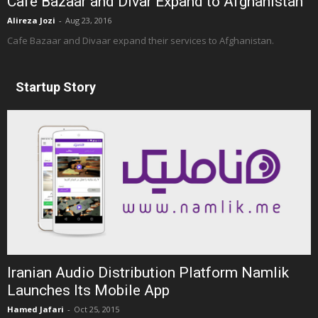
Cafe Bazaar and Divar Expand to Afghanistan
Alireza Jozi
-
Aug 23, 2016
Cafe Bazaar and Divaar expand their services to Afghanistan.
Startup Story
Iranian Audio Distribution Platform Namlik
Launches Its Mobile App
Hamed Jafari
-
Oct 25, 2015