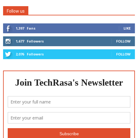
Follow us
1,397
Fans
LIKE
1,677
Followers
FOLLOW
2,076
Followers
FOLLOW