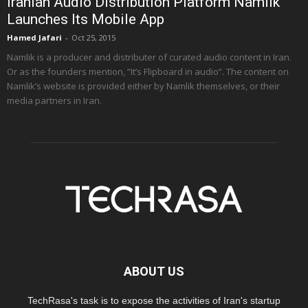
Iranian Audio Distribution Platform Namlik
Launches Its Mobile App
Hamed Jafari
-
Oct 25, 2015
Namlik is a producer and distributer of curated audio content in Iran.
Or as the founders mention, “It’s Flipboard in audio”. The content on
Namlik’s website is provided either by Namlik themselves, or their
media partners in Iran.
ABOUT US
TechRasa's task is to expose the activities of Iran's startup