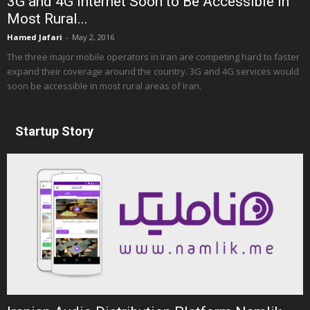
3G and 4G Internet Soon to Be Accessible in
Most Rural...
Hamed Jafari
-
May 2, 2016
The three major mobile operators in Iran are competing hard to faster
expand their coverage around the country. 3G and 4G services would
soon be accessible in most rural areas of Iran.
Startup Story