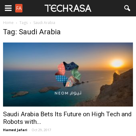
FA
Home
Tags
Saudi Arabia
Tag: Saudi Arabia
Saudi Arabia Bets Its Future on High Tech and
Robots with...
Hamed Jafari
-
Oct 29, 2017