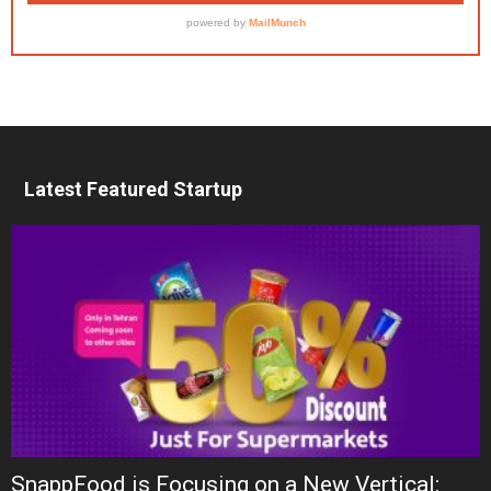
Latest Featured Startup
SnappFood is Focusing on a New Vertical: