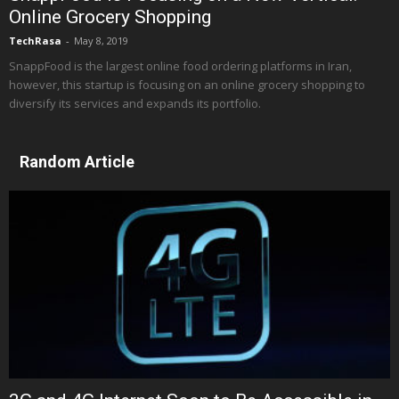
Online Grocery Shopping
TechRasa
-
May 8, 2019
SnappFood is the largest online food ordering platforms in Iran,
however, this startup is focusing on an online grocery shopping to
diversify its services and expands its portfolio.
Random Article