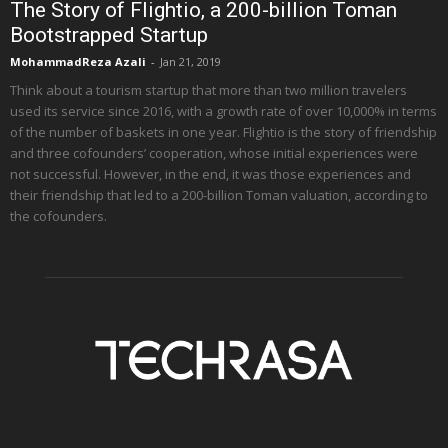
The Story of Flightio, a 200-billion Toman
Bootstrapped Startup
MohammadReza Azali
-
Jan 21, 2019
Think about a tourism startup that more than two million travelers
used its service since 2016, with a growth rate of over 10,000% in terms
of the number of baskets in one year. Flightio is the story of friendship
and three cofounders’ cooperation, whose initial experiences were
not successful. However, in the end, it was those experiences and
their friendship that led to a 200-billion Toman valuation, according to
the cofounders.