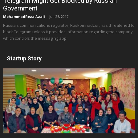
Telegram Might Get Blocked by Russian
Government
MohammadReza Azali
-
Jun 25, 2017
Russia's communications regulator, Roskomnadzor, has threatened to
block Telegram unless it provides information regarding the company
which controls the messaging app.
Startup Story