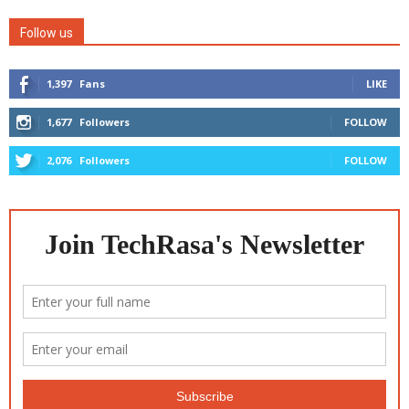
Follow us
1,397
Fans
LIKE
1,677
Followers
FOLLOW
2,076
Followers
FOLLOW