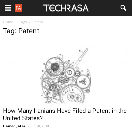
FA
Home
Tags
Patent
Tag: Patent
How Many Iranians Have Filed a Patent in the
United States?
Hamed Jafari
-
Jun 28, 2018