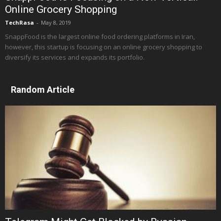
Online Grocery Shopping
TechRasa
-
May 8, 2019
SnappFood is the largest online food ordering platforms in Iran,
however, this startup is focusing on an online grocery shopping to
diversify its services and expands its portfolio.
Random Article