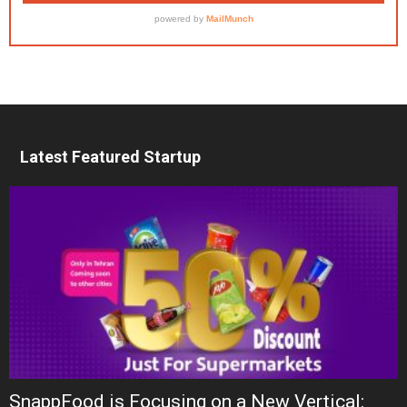
Latest Featured Startup
SnappFood is Focusing on a New Vertical: