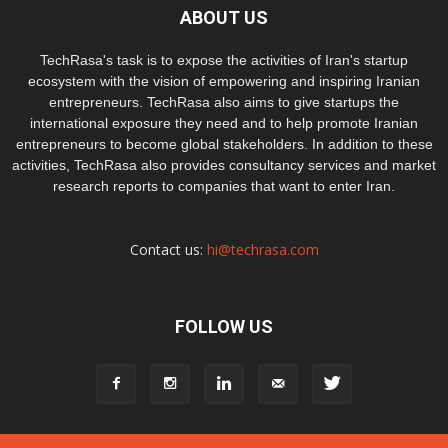
ABOUT US
TechRasa's task is to expose the activities of Iran's startup
ecosystem with the vision of empowering and inspiring Iranian
entrepreneurs. TechRasa also aims to give startups the
international exposure they need and to help promote Iranian
entrepreneurs to become global stakeholders. In addition to these
activities, TechRasa also provides consultancy services and market
research reports to companies that want to enter Iran.
Contact us:
hi@techrasa.com
FOLLOW US