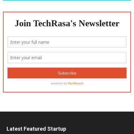
Latest Featured Startup