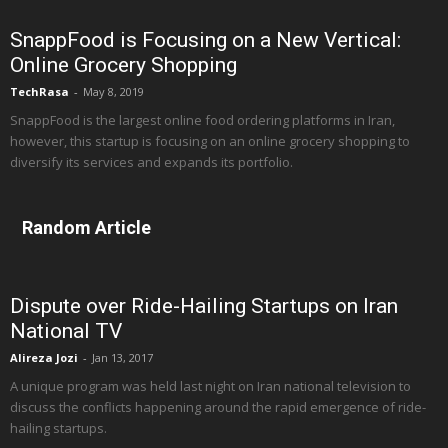
SnappFood is Focusing on a New Vertical:
Online Grocery Shopping
TechRasa
-
May 8, 2019
SnappFood is the largest online food ordering platforms in Iran,
however, this startup is focusing on an online grocery shopping to
diversify its services and expands its portfolio.
Random Article
Dispute over Ride-Hailing Startups on Iran
National TV
Alireza Jozi
-
Jan 13, 2017
A unique program was held last night on Iran national television to
discuss the conflicts happening around the rapid emergence of ride-
hailing startups.