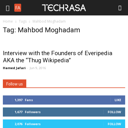
FA
Home
Tags
Mahbod Moghadam
Tag: Mahbod Moghadam
Interview with the Founders of Everipedia
AKA the “Thug Wikipedia”
Hamed Jafari
-
Jun 9, 2016
Follow us
1,397
Fans
LIKE
1,677
Followers
FOLLOW
2,076
Followers
FOLLOW