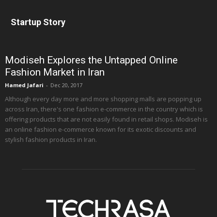
Startup Story
Modiseh Explores the Untapped Online
Fashion Market in Iran
Hamed Jafari
-
Dec 20, 2017
Although every day more and more shopping malls are popping up
across Iran, there's one fashion e-commerce in the country which is
offering products that are not easily found in retail shops. Modiseh is
an online fashion e-commerce known for its exotic discounts and
stylish fashion products in Iran.