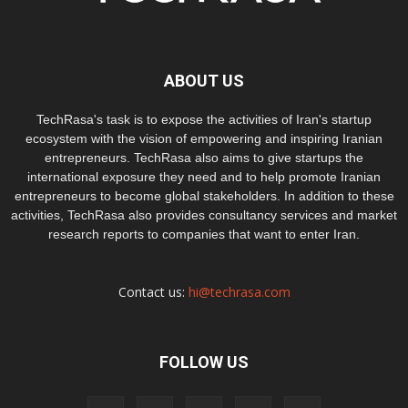
ABOUT US
TechRasa's task is to expose the activities of Iran's startup
ecosystem with the vision of empowering and inspiring Iranian
entrepreneurs. TechRasa also aims to give startups the
international exposure they need and to help promote Iranian
entrepreneurs to become global stakeholders. In addition to these
activities, TechRasa also provides consultancy services and market
research reports to companies that want to enter Iran.
Contact us:
hi@techrasa.com
FOLLOW US