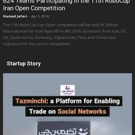
624 Teams Participating in the 11th RoboCup
Iran Open Competition
Hamed Jafari
-
Apr 3, 2016
The 11th RoboCup Iran Open competition will be held at Tehran
International Fair from April 6th to 8th, 2016. 624 teams from Iran, US,
UK, South Korea, Germany, Afghanistan, Peru and China have
registered for this year’s competition.
Startup Story