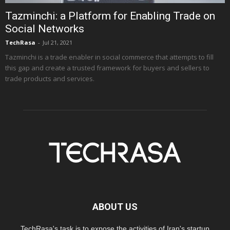
Tazminchi: a Platform for Enabling Trade on
Social Networks
TechRasa
-
Jul 21, 2021
Tazminchi is a trade enabler in social commerce that attempts to fill
this gap and create a trusted framework for buyers and sellers to
trade products and services.
ABOUT US
TechRasa's task is to expose the activities of Iran's startup