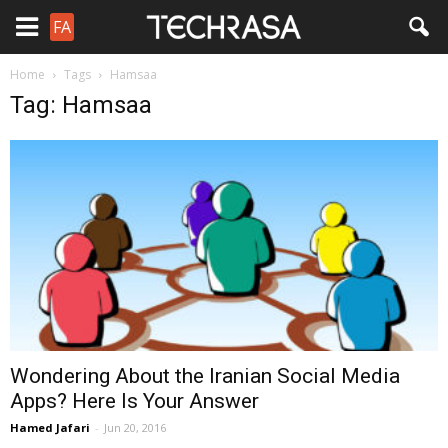
FA
Home
Tags
Hamsaa
Tag: Hamsaa
Wondering About the Iranian Social Media
Apps? Here Is Your Answer
Hamed Jafari
-
Jun 20, 2016