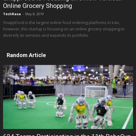
Online Grocery Shopping
TechRasa
-
May 8, 2019
SnappFood is the largest online food ordering platforms in Iran,
however, this startup is focusing on an online grocery shopping to
diversify its services and expands its portfolio.
Random Article