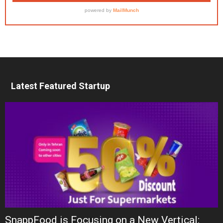
Latest Featured Startup
SnappFood is Focusing on a New Vertical: