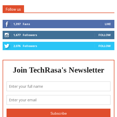
Follow us
1,397
Fans
LIKE
1,677
Followers
FOLLOW
2,076
Followers
FOLLOW