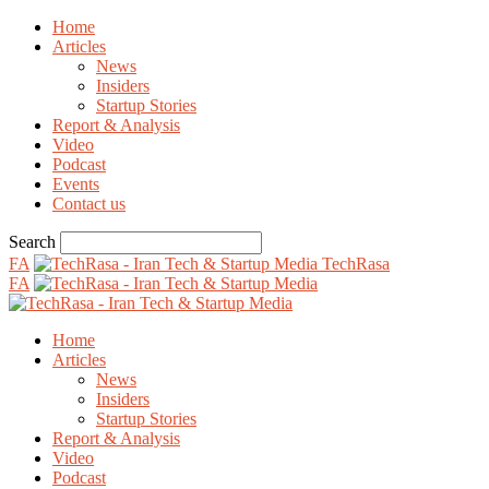
Home
Articles
News
Insiders
Startup Stories
Report & Analysis
Video
Podcast
Events
Contact us
Search
FA
TechRasa
FA
Home
Articles
News
Insiders
Startup Stories
Report & Analysis
Video
Podcast