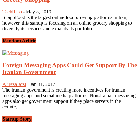
TechRasa
-
May 8, 2019
SnappFood is the largest online food ordering platforms in Iran,
however, this startup is focusing on an online grocery shopping to
diversify its services and expands its portfolio.
Random Article
Foreign Messaging Apps Could Get Support By The
Iranian Government
Alireza Jozi
-
Jan 31, 2017
The Iranian government is creating more incentives for Iranian
messaging apps and social media platforms. Non-Iranian messaging
apps also get government support if they place servers in the
country.
Startup Story