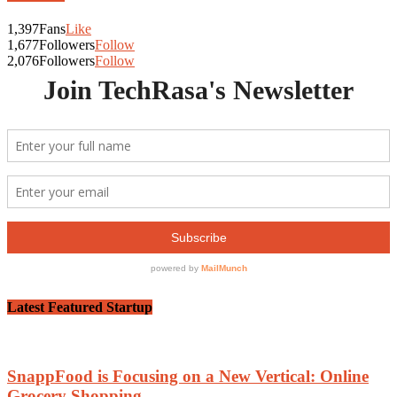
1,397
Fans
Like
1,677
Followers
Follow
2,076
Followers
Follow
Latest Featured Startup
SnappFood is Focusing on a New Vertical: Online
Grocery Shopping