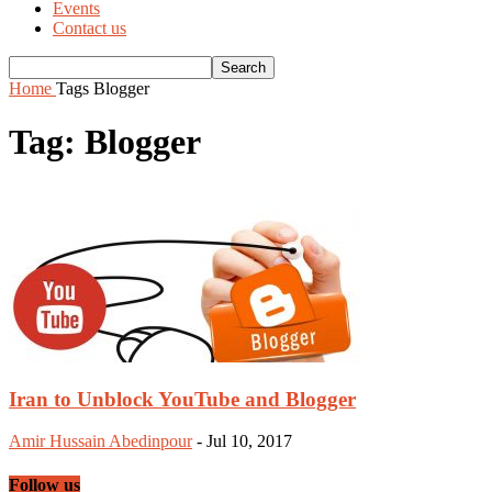
Events
Contact us
Home
Tags
Blogger
Tag: Blogger
Iran to Unblock YouTube and Blogger
Amir Hussain Abedinpour
-
Jul 10, 2017
Follow us