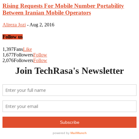
Rising Requests For Mobile Number Portability
Between Iranian Mobile Operators
Alireza Jozi
-
Aug 2, 2016
Follow us
1,397
Fans
Like
1,677
Followers
Follow
2,076
Followers
Follow