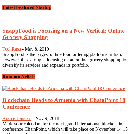
Latest Featured Startup
SnappFood is Focusing on a New Vertical: Online
Grocery Shopping
TechRasa
-
May 8, 2019
SnappFood is the largest online food ordering platforms in Iran,
however, this startup is focusing on an online grocery shopping to
diversify its services and expands its portfolio.
Random Article
Blockchain Heads to Armenia with ChainPoint 18
Conference
Arame Bandari
-
Nov 9, 2018
Mark your calendars for the next grand international blockchain
conference-ChainPoint, which will take place on November 14-15