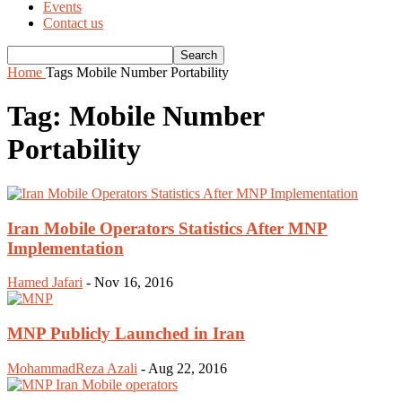
Events
Contact us
Home
Tags
Mobile Number Portability
Tag: Mobile Number
Portability
Iran Mobile Operators Statistics After MNP
Implementation
Hamed Jafari
-
Nov 16, 2016
MNP Publicly Launched in Iran
MohammadReza Azali
-
Aug 22, 2016