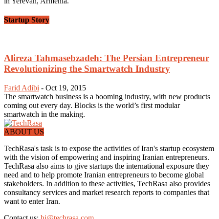
in Yerevan, Armenia.
Startup Story
Alireza Tahmasebzadeh: The Persian Entrepreneur
Revolutionizing the Smartwatch Industry
Farid Adibi
-
Oct 19, 2015
The smartwatch business is a booming industry, with new products
coming out every day. Blocks is the world’s first modular
smartwatch in the making.
ABOUT US
TechRasa's task is to expose the activities of Iran's startup ecosystem
with the vision of empowering and inspiring Iranian entrepreneurs.
TechRasa also aims to give startups the international exposure they
need and to help promote Iranian entrepreneurs to become global
stakeholders. In addition to these activities, TechRasa also provides
consultancy services and market research reports to companies that
want to enter Iran.
Contact us:
hi@techrasa.com