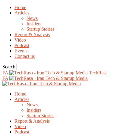
Home
Articles
News
Insiders
Startup Stories
Report & Analysis
Video
Podcast
Events
Contact us
Search
FA
TechRasa
FA
Home
Articles
News
Insiders
Startup Stories
Report & Analysis
Video
Podcast