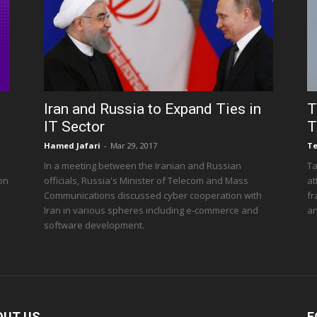
Iran and Russia to Expand Ties in
T
IT Sector
T
Hamed Jafari
-
Mar 29, 2017
T
In a meeting between the Iranian and Russian
Ta
 on
officials, Russia's Minister of Telecom and Mass
at
Communications discussed cyber cooperation with
fr
Iran in various spheres including e-commerce and
an
software development.
OUT US
F