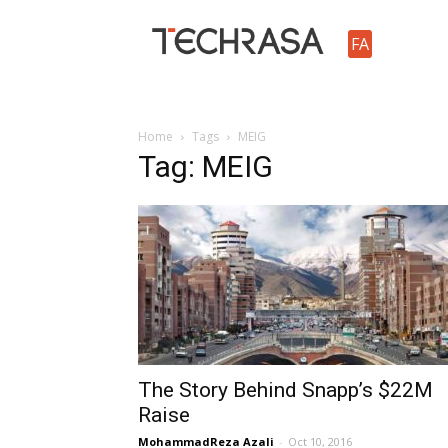
TechRasa
FA
Home
Tags
MEIG
Tag: MEIG
The Story Behind Snapp’s $22M
Raise
MohammadReza Azali
-
Oct 10, 2016