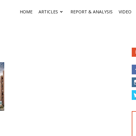
HOME
ARTICLES
REPORT & ANALYSIS
VIDEO