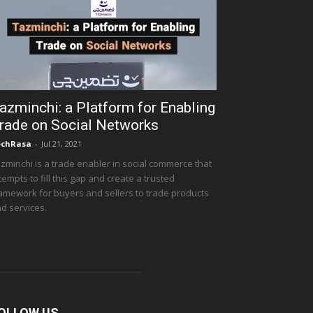
azminchi: a Platform for Enabling
rade on Social Networks
echRasa
-
Jul 21, 2021
zminchi is a trade enabler in social commerce that
tempts to fill this gap and create a trusted
amework for buyers and sellers to trade products
d services.
OLLOW US