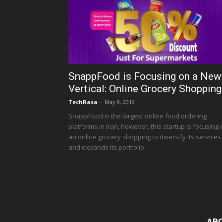
SnappFood is Focusing on a New
Vertical: Online Grocery Shopping
TechRasa
-
May 8, 2019
SnappFood is the largest online food ordering
platforms in Iran, however, this startup is focusing
an online grocery shopping to diversify its services
and expands its portfolio.
AB