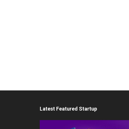
Latest Featured Startup