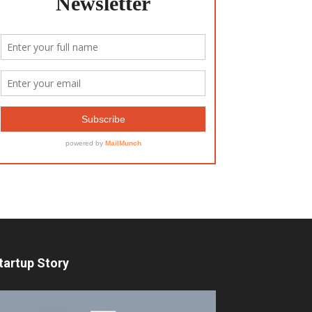
tartup Story