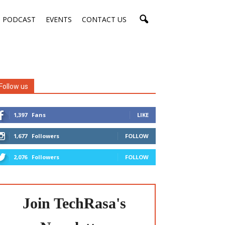
PODCAST
EVENTS
CONTACT US
Follow us
1,397
Fans
LIKE
1,677
Followers
FOLLOW
2,076
Followers
FOLLOW