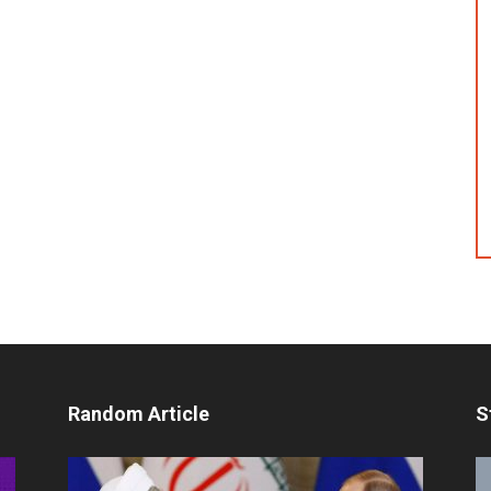
Random Article
S